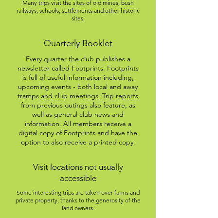
Many trips visit the sites of old mines, bush
railways, schools, settlements and other historic
sites.
Quarterly Booklet
Every quarter the club publishes a
newsletter called Footprints. Footprints
is full of useful information including,
upcoming events - both local and away
tramps and club meetings. Trip reports
from previous outings also feature, as
well as general club news and
information. All members receive a
digital copy of Footprints and have the
option to also receive a printed copy.
Visit locations not usually
accessible
Some interesting trips are taken over farms and
private property, thanks to the generosity of the
land owners.