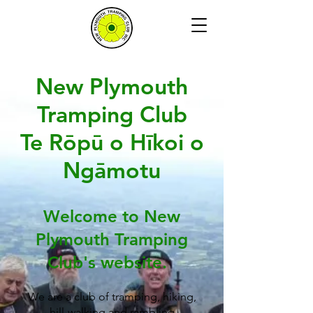
New Plymouth
Tramping Club
Te Rōpū o Hīkoi o
Ngāmotu
Welcome to New
Plymouth Tramping
Club's website.
We are a club of tramping, hiking,
hill-walking and rambling