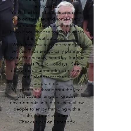
enthusiasts.
You'll find lots of details about the
club on this site, and some useful
information that you will need to
know if you choose to join us out in
the great outdoors.
We'd love you to come tramping
with us. Trips are typically planned
every Wednesday, Saturday, Sunday
and most Public Holidays. See
below for upcoming trips or check
our
Calendar
for the full
programme.
We plan trips throughout the year
that cover a range of grades,
environments and interests to allow
people to enjoy tramping with a
safe, supportive team.
​Check us out on
Facebook