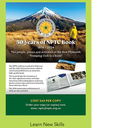
Learn New Skills