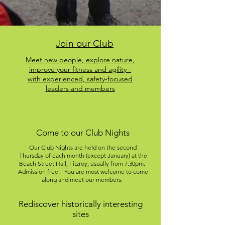
Join our Club
Meet new people, explore nature,
improve your fitness and agility -
with experienced, safety-focused
leaders and members
Come to our Club Nights
Our Club Nights are held on the second
Thursday of each month (except January) at the
Beach Street Hall, Fitzroy, usually from 7.30pm.
Admission free. You are most welcome to come
along and meet our members.
Rediscover historically interesting
sites