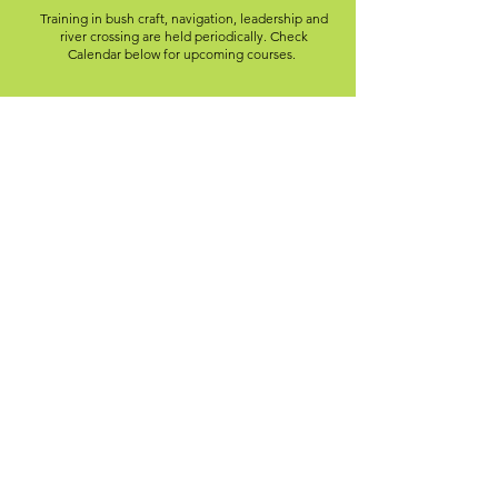
Training in bush craft, navigation, leadership and
river crossing are held periodically. Check
Calendar below for upcoming courses.